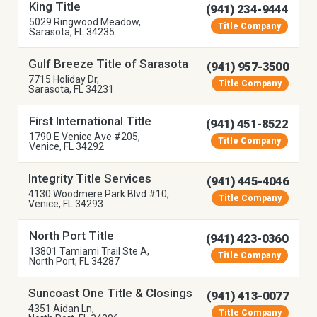
King Title
(941) 234-9444
5029 Ringwood Meadow,
Title Company
Sarasota, FL 34235
Gulf Breeze Title of Sarasota
(941) 957-3500
7715 Holiday Dr,
Title Company
Sarasota, FL 34231
First International Title
(941) 451-8522
1790 E Venice Ave #205,
Title Company
Venice, FL 34292
Integrity Title Services
(941) 445-4046
4130 Woodmere Park Blvd #10,
Title Company
Venice, FL 34293
North Port Title
(941) 423-0360
13801 Tamiami Trail Ste A,
Title Company
North Port, FL 34287
Suncoast One Title & Closings
(941) 413-0077
4351 Aidan Ln,
Title Company