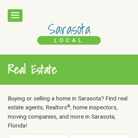
Sarasota
LOCAL
Real Estate
Buying or selling a home in Sarasota? Find real
estate agents, Realtors
, home inspectors,
®
moving companies, and more in Sarasota,
Florida!