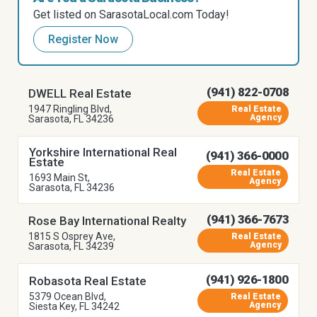
Get listed on SarasotaLocal.com Today!
Register Now
(941) 822-0708
DWELL Real Estate
1947 Ringling Blvd,
Real Estate
Agency
Sarasota, FL 34236
Yorkshire International Real
(941) 366-0000
Estate
Real Estate
1693 Main St,
Agency
Sarasota, FL 34236
(941) 366-7673
Rose Bay International Realty
1815 S Osprey Ave,
Real Estate
Agency
Sarasota, FL 34239
(941) 926-1800
Robasota Real Estate
5379 Ocean Blvd,
Real Estate
Agency
Siesta Key, FL 34242