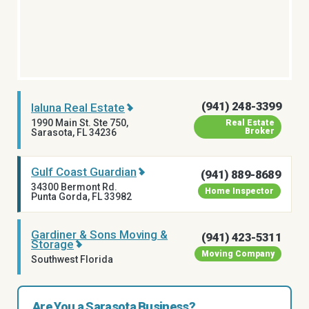
(941) 248-3399
Ialuna Real Estate
1990 Main St. Ste 750,
Real Estate
Broker
Sarasota, FL 34236
Gulf Coast Guardian
(941) 889-8689
34300 Bermont Rd.
Home Inspector
Punta Gorda, FL 33982
Gardiner & Sons Moving &
(941) 423-5311
Storage
Moving Company
Southwest Florida
Are You a Sarasota Business?