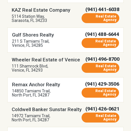
(941) 441-6038
KAZ Real Estate Company
5114 Station Way,
Real Estate
Agency
Sarasota, FL 34233
(941) 488-6644
Gulf Shores Realty
211 S Tamiami Trail,
Real Estate
Agency
Venice, FL 34285
(941) 496-8700
Wheeler Real Estate of Venice
111 Shamrock Blvd,
Real Estate
Agency
Venice, FL 34293
(941) 429-3506
Remax Anchor Realty
14850 Tamiami Trail,
Real Estate
Agency
North Port, FL 34287
(941) 426-0621
Coldwell Banker Sunstar Realty
14972 Tamiami Trail,
Real Estate
Agency
North Port, FL 34287