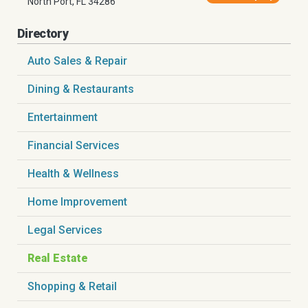
North Port, FL 34286
Directory
Auto Sales & Repair
Dining & Restaurants
Entertainment
Financial Services
Health & Wellness
Home Improvement
Legal Services
Real Estate
Shopping & Retail