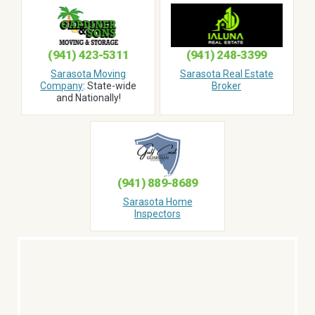
(941) 423-5311
(941) 248-3399
Sarasota Moving
Sarasota Real Estate
Company
: State-wide
Broker
and Nationally!
(941) 889-8689
Sarasota Home
Inspectors